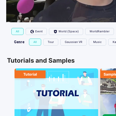
All
Event
World (Space)
WorldRambler
Genre
All
Tour
Gaussian VR
Music
Ka
Tutorials and Samples
Tutorial
Sample