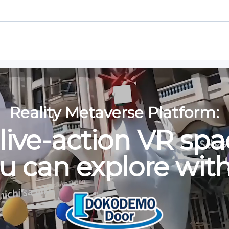
n an Event!
Learn how to join 
it a World!
Learn how to visit a