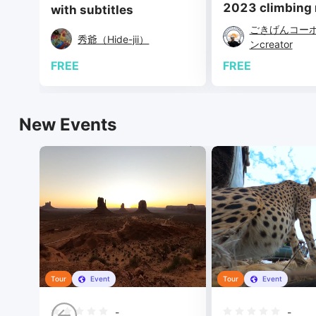
2023 climbing m
with subtitles
ごきげんコー
秀爺（Hide-jii）
ンcreator
FREE
FREE
New Events
Tour
Event
Tour
Event
-
-