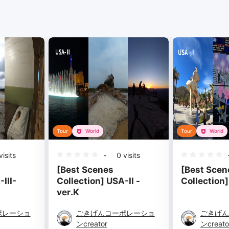
Tour
World
Tour
World
isits
-
0
visits
[Best Scenes
[Best Scen
III-
Collection] USA-II -
Collection] 
ver.K
ポレーショ
ごきげんコーポレーショ
ごきげん
ンcreator
ンcreato