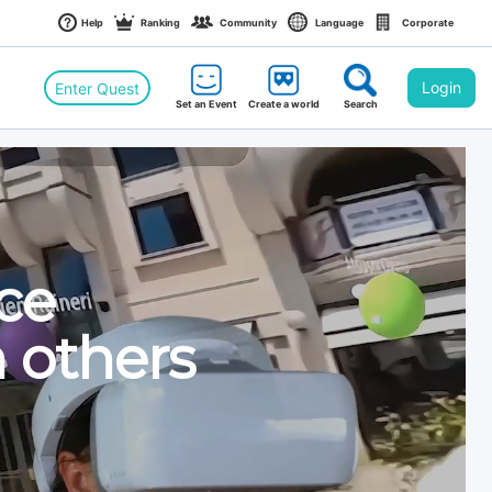
Help
Ranking
Community
Language
Corporate
Login
Enter Quest
Set an Event
Create a world
Search
an Event
 World