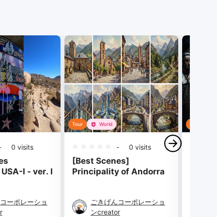
Tour
World
Tour
-
0
visits
-
0
visits
es
[Best Scenes]
[Best 
USA-I - ver. I
Principality of Andorra
Collec
- 8 S
コーポレーショ
ごきげんコーポレーショ
ご
r
ンcreator
ンc