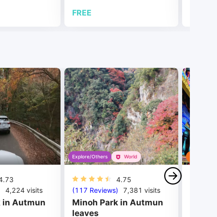
FREE
FREE
Explore/Others
World
Tour
4.73
4.75
)
4,224
visits
(117 Reviews)
7,381
visits
(406 Re
 in Autmun
Minoh Park in Autmun
Batu C
leaves