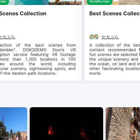
bler
WorldRambler
Scenes Collection
Best Scenes Collec
セカぶら
セカぶら
lection of the best scenes from 
A collection of the be
dRambler”, DOKODEMO Door’s VR 
content recommended fo
iption service featuring VR footage 
fun scenes are selected f
more than 1,300 locations in 100 
the unique scenery and 
ries around the world, including 
the ocean, on land and in
cular scenery, sightseeing spots, and 
other fascinating locati
ff-the-beaten-path locations.
world.