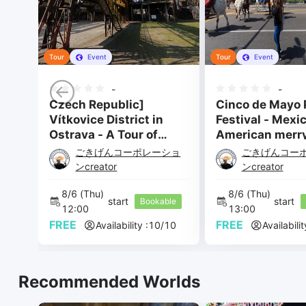
Tour
Event
Tour
Event
-
-
Czech Republic]
Cinco de Mayo 
Vítkovice District in
Festival - Mexi
Ostrava - A Tour of
American merr
Quite Punky Factory
festival - 1
ごきげんコーポレーショ
ごきげんコー
Ruins
ンcreator
ンcreator
8/6 
(Thu) 
8/6 
(Thu) 
start 
start 
Bookable
12:00 
13:00 
FREE
FREE
Availability :
10
/
10
Availabilit
Recommended Worlds