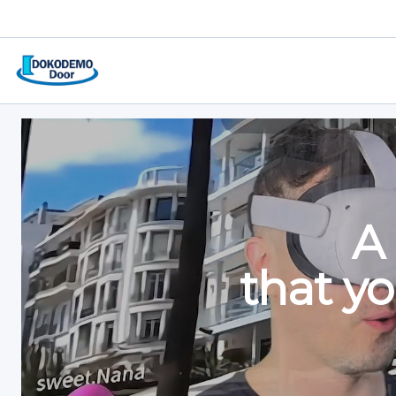
Joi
Vis