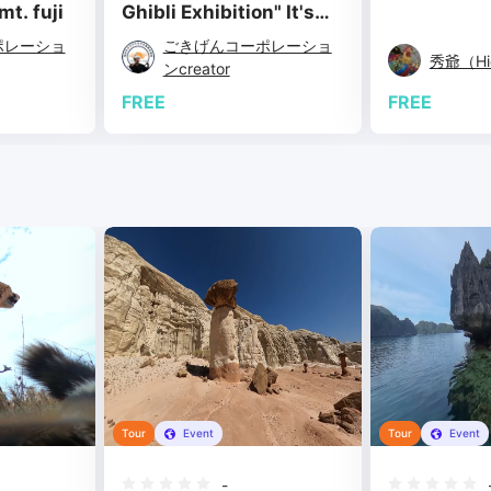
t. fuji
Ghibli Exhibition" It's
nice to see you again!
ポレーショ
ごきげんコーポレーショ
(Fukuoka Exhibition)
秀爺（Hid
ンcreator
FREE
FREE
Tour
Event
Tour
Event
-