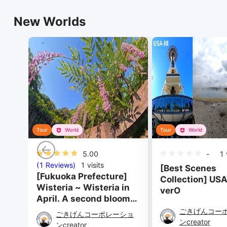
New Worlds
Tour
World
Tour
World
5.00
-
1
v
(1 Reviews)
1
visits
[Best Scenes
[Fukuoka Prefecture]
Collection] USA-
Wisteria ~ Wisteria in
verO
April. A second bloom
in August. ~
ごきげんコー
ごきげんコーポレーショ
ンcreator
ンcreator