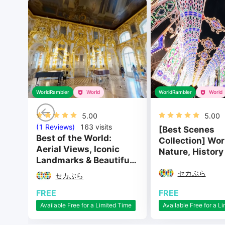
WorldRambler
World
WorldRambler
World
5.00
5.00
(1 Reviews)
163
visits
[Best Scenes
Best of the World:
Collection] Wor
Aerial Views, Iconic
Nature, History
Landmarks & Beautiful
Culture Special
Cities
セカぶら
セカぶら
FREE
FREE
Available Free for a L
Available Free for a Limited Time