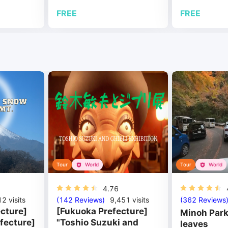
FREE
FREE
Tour
World
Tour
World
4.76
12
visits
(142 Reviews)
9,451
visits
(362 Reviews
cture]
[Fukuoka Prefecture]
Minoh Park
fecture]
"Toshio Suzuki and
leaves