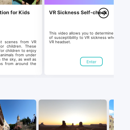
tion for Kids
VR Sickness Self-check
This video allows you to determine your leve
of susceptibility to VR sickness when using 
st scenes from VR 
VR headset.
r children. These 
or children to enjoy 
animals from under 
 the sky, as well as 
Enter
ons from around the 