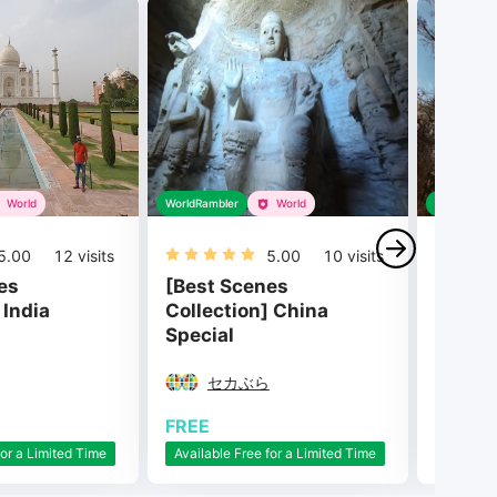
World
WorldRambler
World
WorldRambl
5.00
12
visits
5.00
10
visits
es
[Best Scenes
[Best 
 India
Collection] China
Collec
Special
Sceni
セカぶら
セ
FREE
FREE
for a Limited Time
Available Free for a Limited Time
Availabl