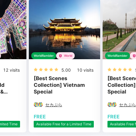
WorldRambler
World
WorldRambler
12
visits
5.00
10
visits
[Best Scenes
[Best Scen
ld
Collection] Vietnam
Collection]
 &
Special
Special
セカぶら
セカぶら
FREE
FREE
imited Time
Available Free for a Limited Time
Available Free 