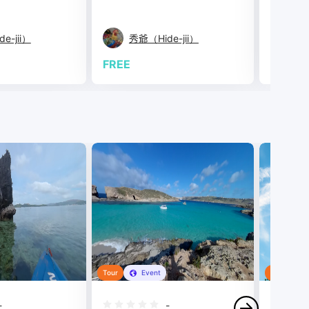
e-jii）
秀爺（Hide-jii）
Bi
FREE
FREE
Tour
Event
Tour
-
-