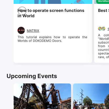
WorldRam
How to operate screen functions
Best 
in World
MATRIX
A col
This tutorial explains how to operate the 
“Worl
Worlds of DOKODEMO Doors.
subscr
from 
count
specta
rare, o
Upcoming Events