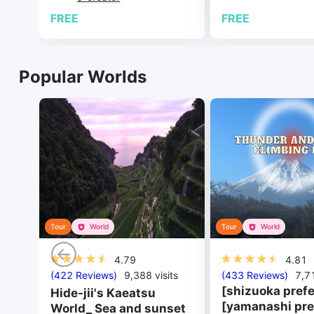
FREE
FREE
Popular Worlds
Tour
World
Tour
World
4.79
4.81
(422 Reviews)
9,388
visits
(433 Reviews)
7,7
[shizuoka prefe
Hide-jii's Kaeatsu
[yamanashi pre
World_ Sea and sunset