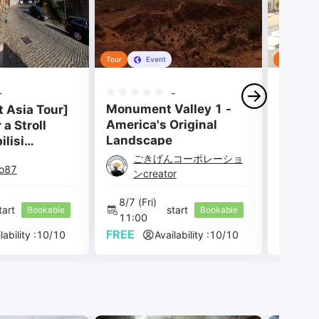
Tour
Event
Tour
-
-
Monument Valley 1 -
t Asia Tour]
Travel
America's Original
 a Stroll
Slovak
Landscape
lisi
Part 4 —
ごきげんコーポレーショ
io87
Ma
thedral —
ンcreator
8/7 
(Fri) 
8/7 
(F
tart 
start 
Bookable
Bookable
11:00 
12:00
FREE
FREE
lability :
10
/
10
Availability :
10
/
10