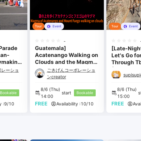
Tour
Event
Tour
Event
-
Parade
Guatemala]
[Late-Nigh
can-
Acatenango Walking on
Let's Go for
ymaking
Clouds and the Magma
Through Tbi
of Mount Fuego
(Georgia) 
ポレーショ
ごきげんコーポレーショ
supisup
Metekhi Ca
ンcreator
8/6 
(Thu) 
8/6 
(Thu) 
start 
s
Bookable
Bookable
14:00 
15:00 
FREE
FREE
y :
9
/
10
Availability :
10
/
10
Avai