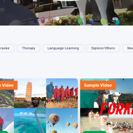
raoke
Therapy
Language Learning
Explore/Others
Ne
 Video
Sample Video