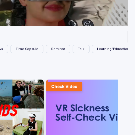
ws
Time Capsule
Seminar
Talk
Learning/Education
Check Video